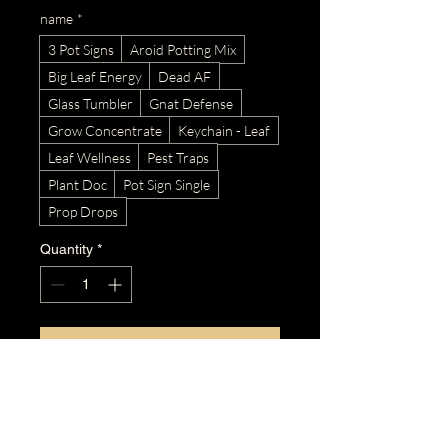
name
*
3 Pot Signs
Aroid Potting Mix
Big Leaf Energy
Dead AF
Glass Tumbler
Gnat Defense
Grow Concentrate
Keychain - Leaf
Leaf Wellness
Pest Traps
Plant Doc
Pot Sign Single
Prop Drops
Quantity
*
Add to Cart
Buy Now