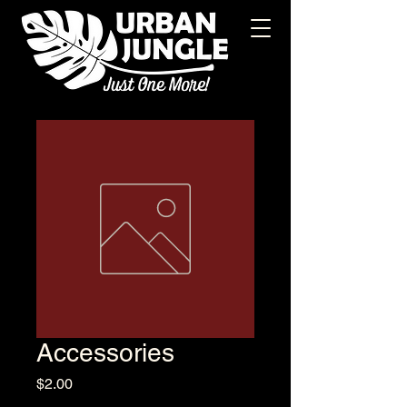
Accessories
Price
$2.00