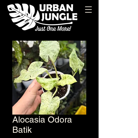
Alocasia Odora
Batik