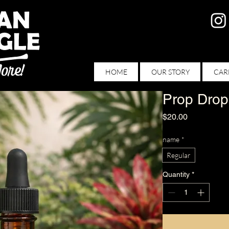
HOME
OUR STORY
CAR
Prop Drop
Price
$20.00
name
*
Regular
Quantity
*