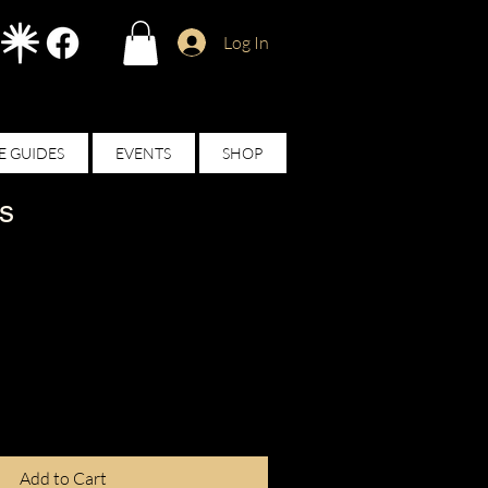
Log In
E GUIDES
EVENTS
SHOP
s
Add to Cart