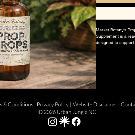
Market Botany’s Pro
Supplement is a read
designed to support
propagation and tran
encourage stronger, 
stress in cuttings, s
🌿 Ingredients:
Purified water, benef
natural plant extract
🐾 Pet Safety:
s & Conditions
|
Privacy Policy
|
Website Disclaimer
|
Conta
Made with plant-frie
© 2026 Urban Jungle NC
when used as direct
avoided.
Perfect for water, so